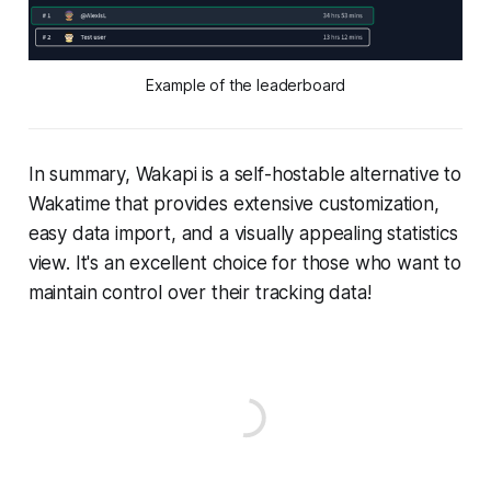
Example of the leaderboard
In summary, Wakapi is a self-hostable alternative to
Wakatime that provides extensive customization,
easy data import, and a visually appealing statistics
view. It's an excellent choice for those who want to
maintain control over their tracking data!