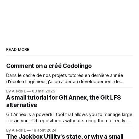
READ MORE
Comment on a créé Codolingo
Dans le cadre de nos projets tutorés en dernière année
d'école d'ingénieur, j'ai pu aider au développement de
Codolingo, une application mobile permettant d'apprendre à
By Alexis L
03 mai 2025
programmer. Dans ce projet, j'ai essayé de mettre en place
A small tutorial for Git Annex, the Git LFS
un maximum de concepts de
alternative
Git Annex is a powerful tool that allows you to manage large
files in your Git repositories without storing them directly in
the Git history. With Git Annex, you are more free than with
By Alexis L
18 août 2024
Git LFS as you have the entire control of where your files
The Jackbox Utility's state, or why a small