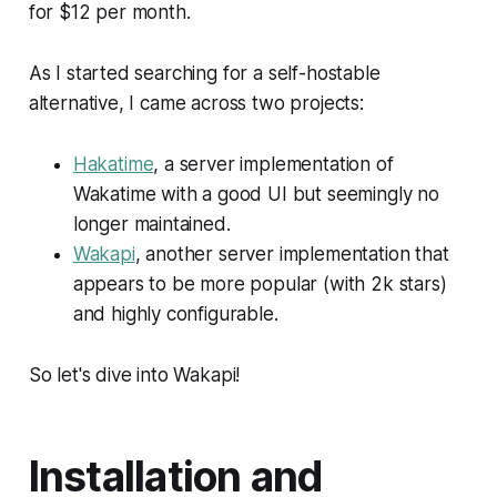
for $12 per month.
As I started searching for a self-hostable
alternative, I came across two projects:
Hakatime
, a server implementation of
Wakatime with a good UI but seemingly no
longer maintained.
Wakapi
, another server implementation that
appears to be more popular (with 2k stars)
and highly configurable.
So let's dive into Wakapi!
Installation and