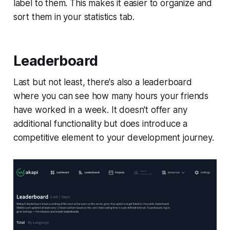
label to them. This makes it easier to organize and
sort them in your statistics tab.
Leaderboard
Last but not least, there's also a leaderboard
where you can see how many hours your friends
have worked in a week. It doesn't offer any
additional functionality but does introduce a
competitive element to your development journey.