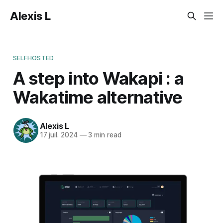
Alexis L
SELFHOSTED
A step into Wakapi : a
Wakatime alternative
Alexis L
17 juil. 2024
—
3 min read