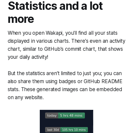
Statistics and a lot
more
When you open Wakapi, you'll find all your stats
displayed in various charts. There's even an activity
chart, similar to GitHub's commit chart, that shows
your daily activity!
But the statistics aren't limited to just you; you can
also share them using badges or GitHub README
stats. These generated images can be embedded
on any website.