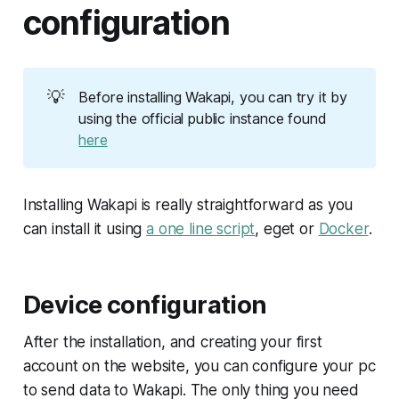
configuration
💡
Before installing Wakapi, you can try it by
using the official public instance found
here
Installing Wakapi is really straightforward as you
can install it using
a one line script
, eget or
Docker
.
Device configuration
After the installation, and creating your first
account on the website, you can configure your pc
to send data to Wakapi. The only thing you need