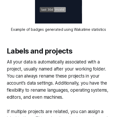
Example of badges generated using Wakatime statistics
Labels and projects
All your data is automatically associated with a
project, usually named after your working folder.
You can always rename these projects in your
account's data settings. Additionally, you have the
flexibility to rename languages, operating systems,
editors, and even machines.
If multiple projects are related, you can assign a