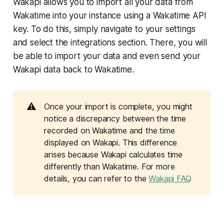
Wakapi allows you to import all your data from
Wakatime into your instance using a Wakatime API
key. To do this, simply navigate to your settings
and select the integrations section. There, you will
be able to import your data and even send your
Wakapi data back to Wakatime.
⚠️
Once your import is complete, you might
notice a discrepancy between the time
recorded on Wakatime and the time
displayed on Wakapi. This difference
arises because Wakapi calculates time
differently than Wakatime. For more
details, you can refer to the
Wakapi FAQ