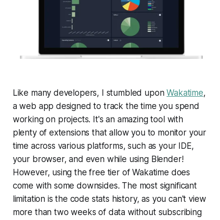
Like many developers, I stumbled upon
Wakatime
,
a web app designed to track the time you spend
working on projects. It's an amazing tool with
plenty of extensions that allow you to monitor your
time across various platforms, such as your IDE,
your browser, and even while using Blender!
However, using the free tier of Wakatime does
come with some downsides. The most significant
limitation is the code stats history, as you can't view
more than two weeks of data without subscribing