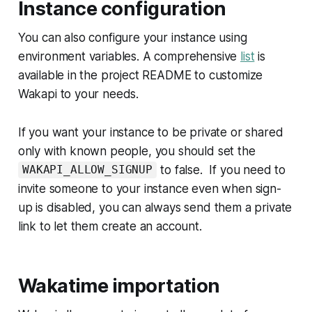
Instance configuration
You can also configure your instance using
environment variables. A comprehensive
list
is
available in the project README to customize
Wakapi to your needs.
If you want your instance to be private or shared
only with known people, you should set the
to false. If you need to
WAKAPI_ALLOW_SIGNUP
invite someone to your instance even when sign-
up is disabled, you can always send them a private
link to let them create an account.
Wakatime importation