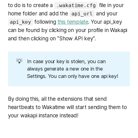
to do is to create a
file in your
.wakatime.cfg
home folder and add the
and your
api_url
following
this template
. Your api_key
api_key
can be found by clicking on your profile in Wakapi
and then clicking on "Show API key".
💡
In case your key is stolen, you can
always generate a new one in the
Settings. You can only have one api key!
By doing this, all the extensions that send
heartbeats to Wakatime will start sending them to
your wakapi instance instead!